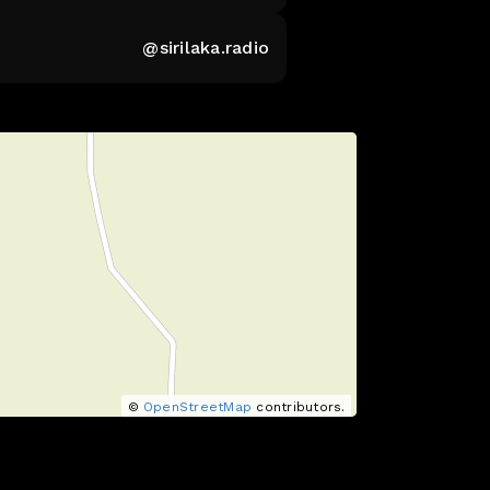
@sirilaka.radio
©
OpenStreetMap
contributors.