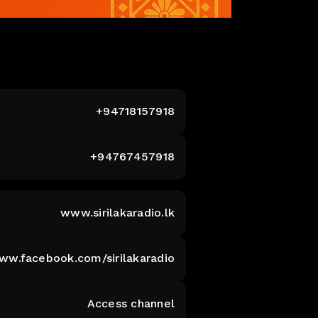
+94718157918
+94767457918
www.sirilakaradio.lk
www.facebook.com/sirilakaradio
Access channel