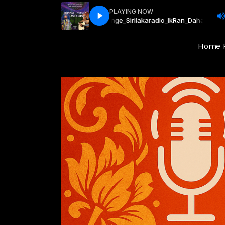
PLAYING NOW
ala_Wijaya_Kumarathunge_Sirilakaradio_lk
Ran_Dahadiya_Wikunala_Wij
Home 