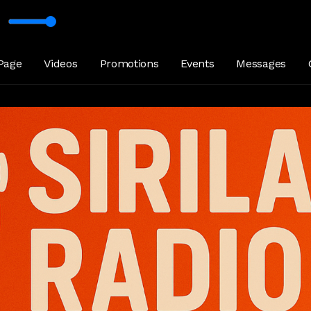
aya_Kumarathunge_Sirilakaradio_lk
Page
Videos
Promotions
Events
Messages