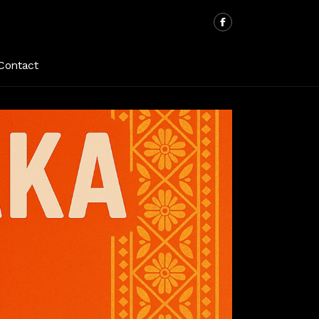
Contact