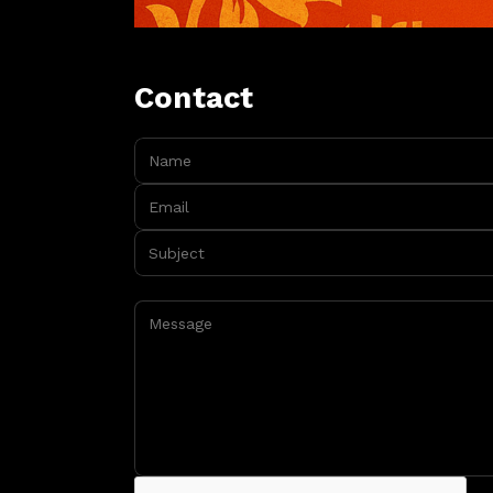
Contact
Name:
Email:
Subject:
Message: