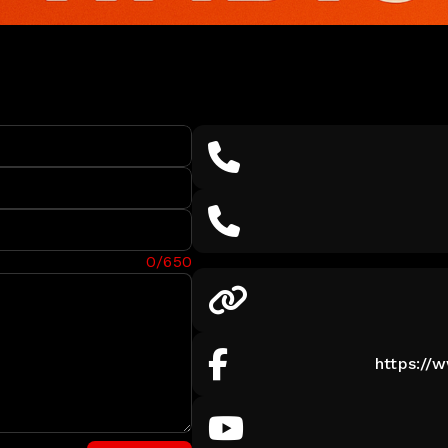
0/650
https://